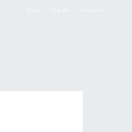
Home
Calendar
Contact Us