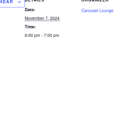
ENDAR
Date:
Carousel Lounge
November 7, 2024
Time:
6:00 pm - 7:00 pm