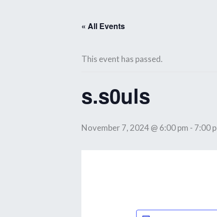
Skip
to
« All Events
content
This event has passed.
s.s0uls
November 7, 2024 @ 6:00 pm
-
7:00 