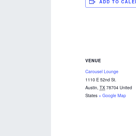
ADD TO CAL
VENUE
Carousel Lounge
1110 E 52nd St.
Austin
,
TX
78704
United
States
+ Google Map