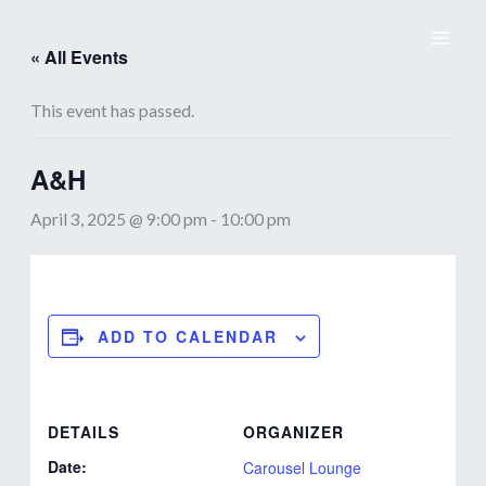
Skip
to
« All Events
content
This event has passed.
A&H
April 3, 2025 @ 9:00 pm
-
10:00 pm
ADD TO CALENDAR
DETAILS
ORGANIZER
Date:
Carousel Lounge