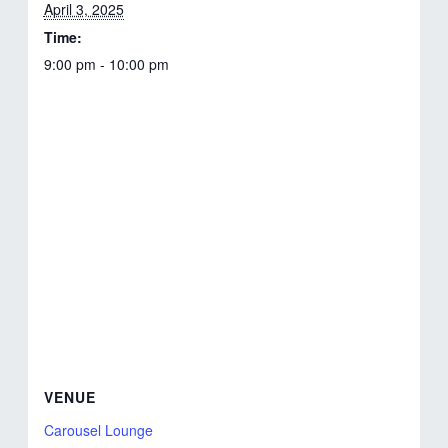
April 3, 2025
Time:
9:00 pm - 10:00 pm
VENUE
Carousel Lounge